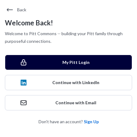
Back
Welcome Back!
Welcome to Pitt Commons -- building your Pitt family through
purposeful connections.
My Pitt Login
Continue with LinkedIn
Continue with Email
Don't have an account?
Sign Up