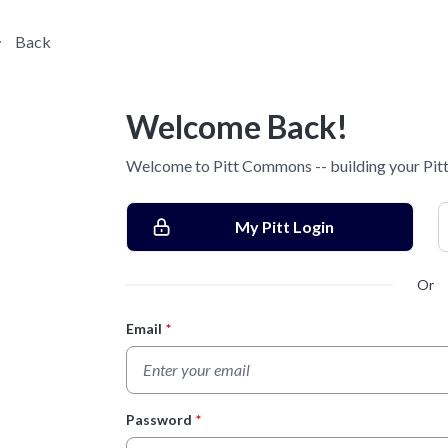
Back
Welcome Back!
Welcome to Pitt Commons -- building your Pitt
My Pitt Login
Or
Email
*
Login Form
Password
*