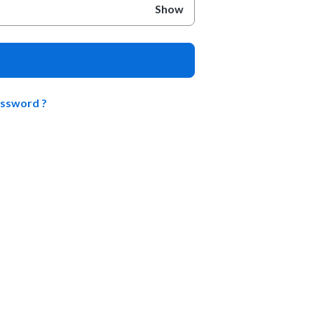
Show
assword ?