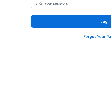
Login
Forgot Your P