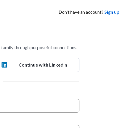
Don't have an account?
Sign up
 family through purposeful connections.
Continue with LinkedIn